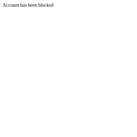
Account has been blocked