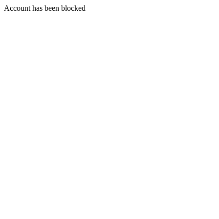
Account has been blocked